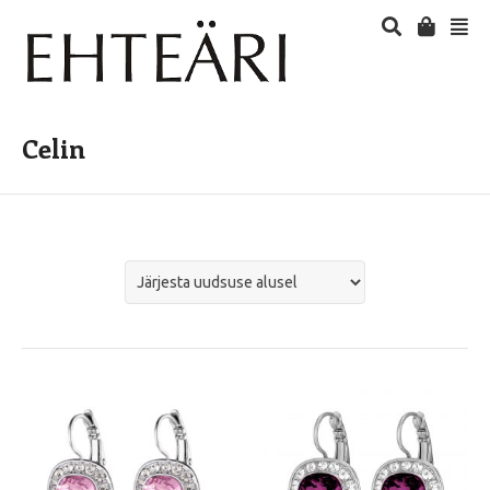
Celin