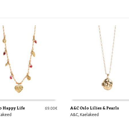
o Happy Life
A&C Oslo Lilies & Pearls
69.00
€
RVI
LISA KORVI
lakeed
A&C
,
Kaelakeed