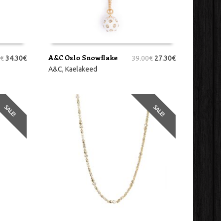
A&C Oslo Snowflake
€
34.30
€
39.00
€
27.30
€
LISA KORVI
A&C
,
Kaelakeed
SALE!
SALE!