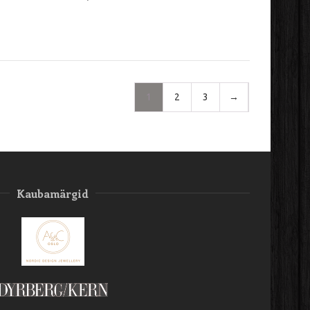
1
2
3
→
Kaubamärgid