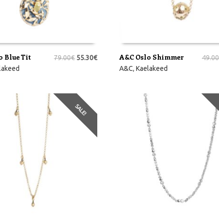
 Blue Tit
A&C Oslo Shimmer
79.00
€
55.30
€
49.00
RVI
LISA KORVI
lakeed
A&C
,
Kaelakeed
SALE!