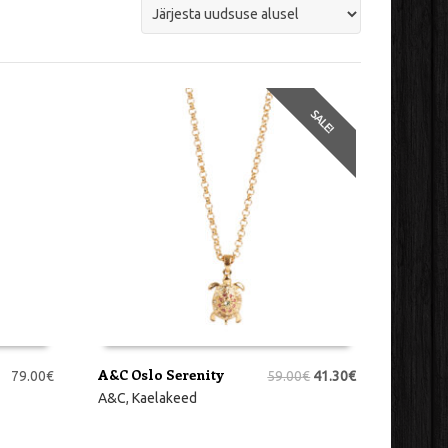
SALE!
A&C Oslo Serenity
79.00
€
59.00
€
41.30
€
LISA KORVI
A&C
,
Kaelakeed