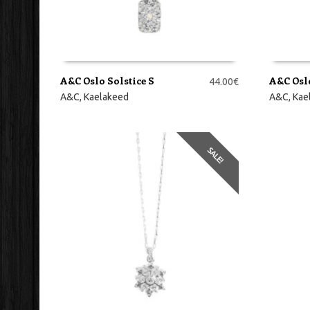
A&C Oslo Solstice S
A&C Oslo
44.00
€
LISA KORVI
LISA KO
A&C
,
Kaelakeed
A&C
,
Kae
SALE!