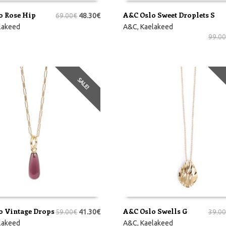
o Rose Hip
A&C Oslo Sweet Droplets S
69.00
€
48.30
€
RVI
LISA KORVI
lakeed
A&C
,
Kaelakeed
99.00
SALE!
o Vintage Drops
A&C Oslo Swells G
59.00
€
41.30
€
39.00
RVI
LISA KORVI
lakeed
A&C
,
Kaelakeed