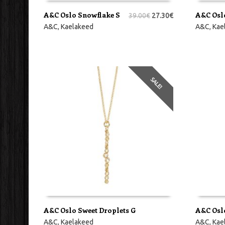
A&C Oslo Snowflake S
A&C Osl
39.00
€
27.30
€
LISA KORVI
LISA KO
A&C
,
Kaelakeed
A&C
,
Kae
SALE!
A&C Oslo Sweet Droplets G
A&C Osl
LISA KORVI
LISA KO
A&C
,
Kaelakeed
A&C
,
Kae