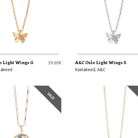
o Light Wings G
A&C Oslo Light Wings S
39.00
€
RVI
LISA KORVI
lakeed
Kaelakeed
,
A&C
SALE!