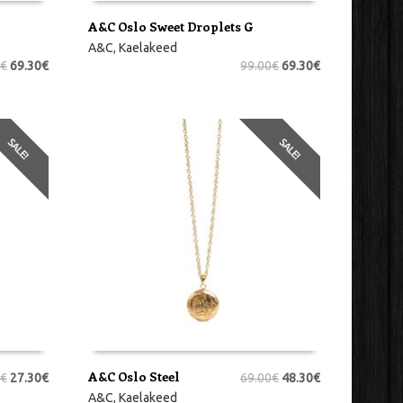
A&C Oslo Sweet Droplets G
LISA KORVI
A&C
,
Kaelakeed
€
69.30
€
99.00
€
69.30
€
SALE!
SALE!
A&C Oslo Steel
€
27.30
€
69.00
€
48.30
€
LISA KORVI
A&C
,
Kaelakeed