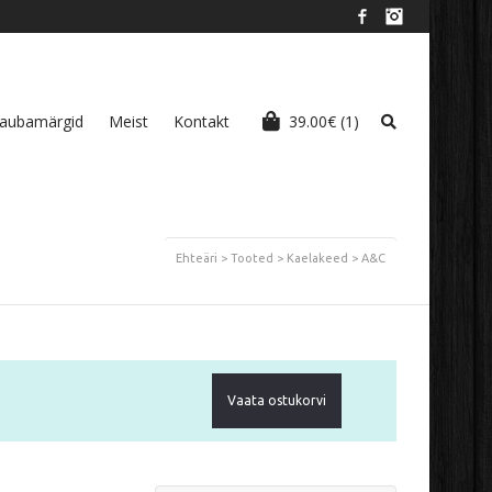
Facebook
Instagram
aubamärgid
Meist
Kontakt
39.00
€
(1)
Ehteäri
>
Tooted
>
Kaelakeed
>
A&C
Vaata ostukorvi