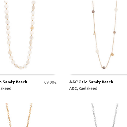
o Sandy Beach
A&C Oslo Sandy Beach
69.00
€
RVI
LISA KORVI
lakeed
A&C
,
Kaelakeed