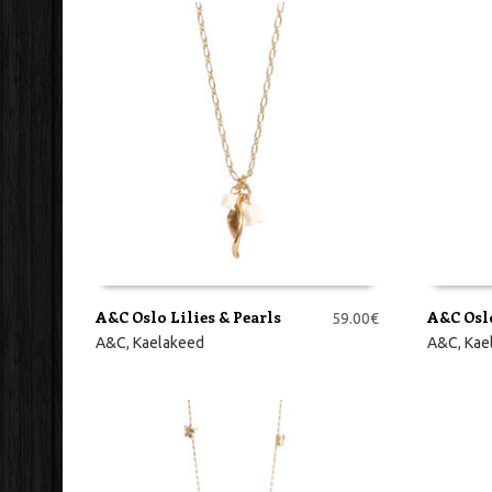
A&C Oslo Lilies & Pearls
A&C Osl
59.00
€
LISA KORVI
LISA KO
A&C
,
Kaelakeed
A&C
,
Kae