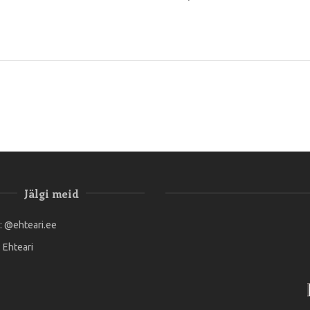
Jälgi meid
:
@ehteari.ee
:
Ehteari