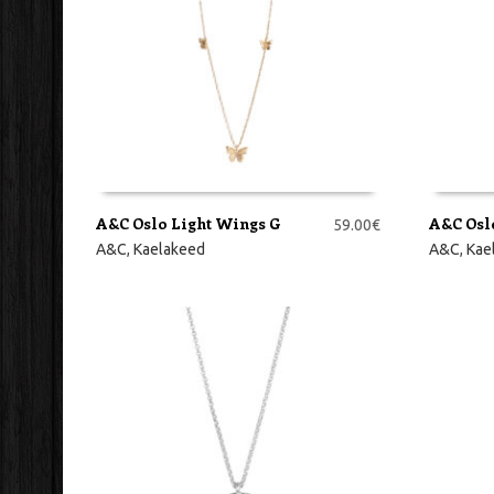
A&C Oslo Light Wings G
A&C Osl
59.00
€
LISA KORVI
LISA KO
A&C
,
Kaelakeed
A&C
,
Kae