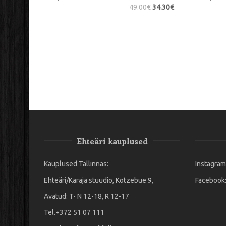
49.00
€
34.30
€
Ehteäri kauplused
Kauplused Tallinnas:
Instagram
Ehteäri/Karaja stuudio, Kotzebue 9,
Facebook
Avatud: T- N 12-18, R 12-17
Tel.+372 51 07 111