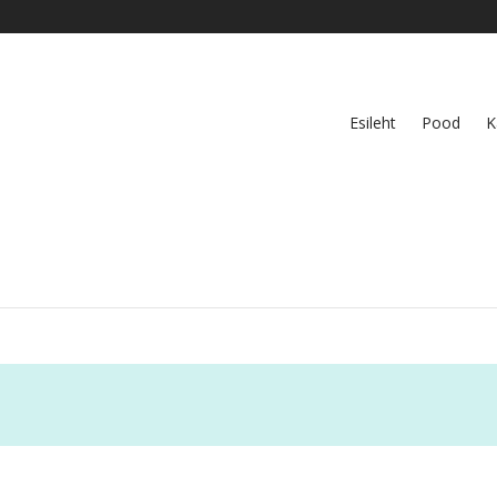
Esileht
Pood
K