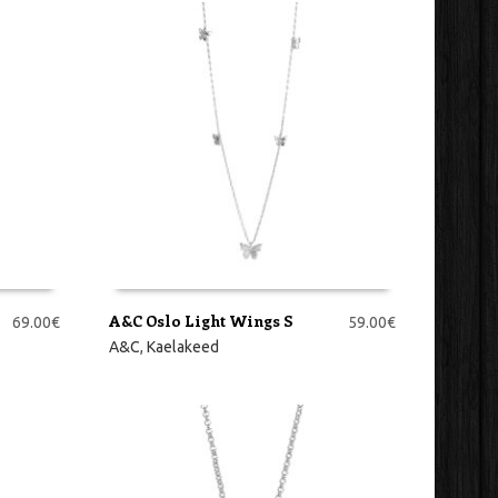
A&C Oslo Light Wings S
69.00
€
59.00
€
LISA KORVI
A&C
,
Kaelakeed