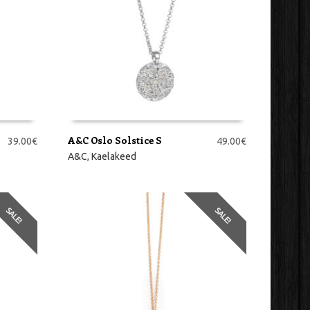
A&C Oslo Solstice S
39.00
€
49.00
€
LISA KORVI
A&C
,
Kaelakeed
SALE!
SALE!