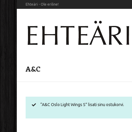
Ehteäri - Ole eriline!
A&C
“A&C Oslo Light Wings S” lisati sinu ostukorvi.