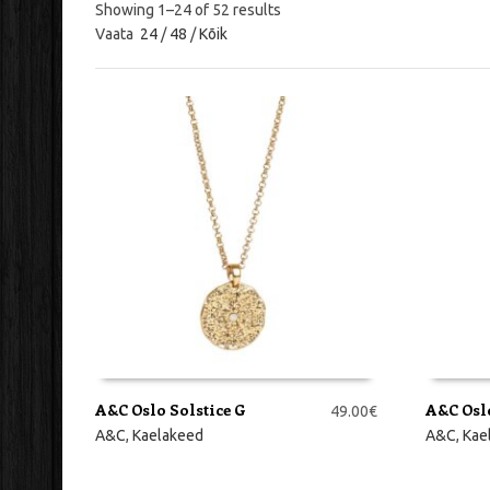
Showing 1–24 of 52 results
Vaata
24
/
48
/
Kõik
A&C Oslo Solstice G
A&C Osl
49.00
€
LISA KORVI
LISA KO
A&C
,
Kaelakeed
A&C
,
Kae