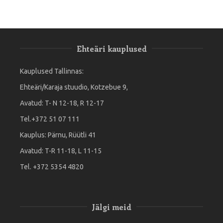
Ehteäri kauplused
Kauplused Tallinnas:
Ehteäri/Karaja stuudio, Kotzebue 9,
Avatud: T- N 12-18, R 12-17
Tel.+372 51 07 111
Kauplus: Pärnu, Rüütli 41
Avatud: T-R 11-18, L 11-15
Tel. +372 5354 4820
Jälgi meid