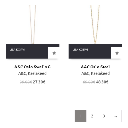
LISA KORVI
LISA KORVI
A&C Oslo Swells G
A&C Oslo Steel
A&C
,
Kaelakeed
A&C
,
Kaelakeed
39.00
€
27.30
€
69.00
€
48.30
€
1
2
3
→