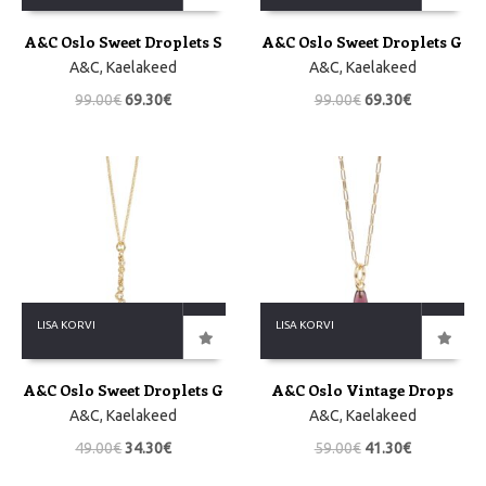
A&C Oslo Sweet Droplets S
A&C Oslo Sweet Droplets G
A&C
,
Kaelakeed
A&C
,
Kaelakeed
99.00
€
69.30
€
99.00
€
69.30
€
LISA KORVI
LISA KORVI
A&C Oslo Sweet Droplets G
A&C Oslo Vintage Drops
A&C
,
Kaelakeed
A&C
,
Kaelakeed
49.00
€
34.30
€
59.00
€
41.30
€