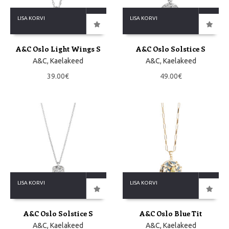
LISA KORVI
LISA KORVI
A&C Oslo Light Wings S
A&C Oslo Solstice S
A&C
,
Kaelakeed
A&C
,
Kaelakeed
39.00
€
49.00
€
LISA KORVI
LISA KORVI
A&C Oslo Solstice S
A&C Oslo Blue Tit
A&C
,
Kaelakeed
A&C
,
Kaelakeed