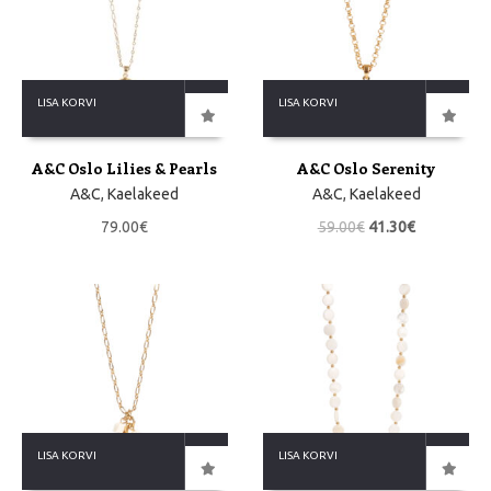
LISA KORVI
LISA KORVI
A&C Oslo Lilies & Pearls
A&C Oslo Serenity
A&C
,
Kaelakeed
A&C
,
Kaelakeed
79.00
€
59.00
€
41.30
€
LISA KORVI
LISA KORVI