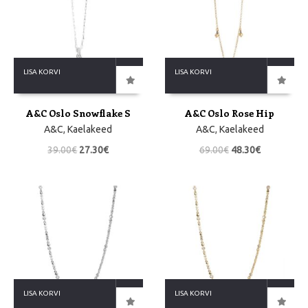
LISA KORVI
LISA KORVI
A&C Oslo Snowflake S
A&C Oslo Rose Hip
A&C
,
Kaelakeed
A&C
,
Kaelakeed
39.00
€
27.30
€
69.00
€
48.30
€
LISA KORVI
LISA KORVI