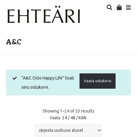
A&C
“A&C Oslo Happy Life” lisati
Vaata ostukorvi
sinu ostukorvi.
Showing 1–24 of 53 results
Vaata
24
/
48
/
Kõik