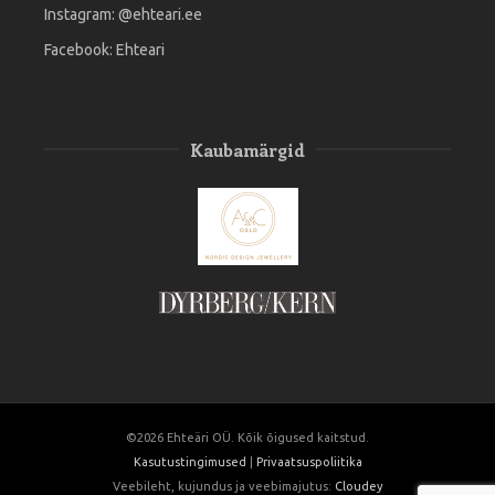
Instagram:
@ehteari.ee
Facebook:
Ehteari
Kaubamärgid
©2026 Ehteäri OÜ. Kõik õigused kaitstud.
Kasutustingimused
|
Privaatsuspoliitika
Veebileht, kujundus ja veebimajutus:
Cloudey