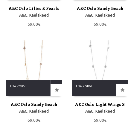
A&C Oslo Lilies & Pearls
A&C Oslo Sandy Beach
A&C
,
Kaelakeed
A&C
,
Kaelakeed
59.00
€
69.00
€
LISA KORVI
LISA KORVI
A&C Oslo Sandy Beach
A&C Oslo Light Wings S
A&C
,
Kaelakeed
A&C
,
Kaelakeed
69.00
€
59.00
€