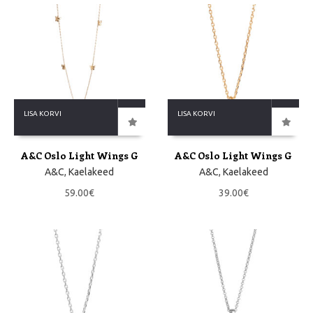
LISA KORVI
LISA KORVI
A&C Oslo Light Wings G
A&C Oslo Light Wings G
A&C
,
Kaelakeed
A&C
,
Kaelakeed
59.00
€
39.00
€