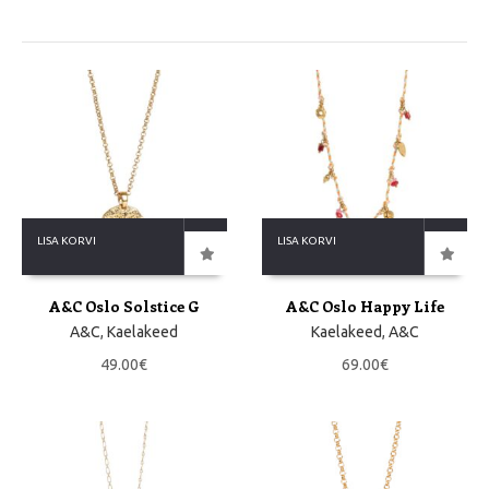
LISA KORVI
LISA KORVI
A&C Oslo Solstice G
A&C Oslo Happy Life
A&C
,
Kaelakeed
Kaelakeed
,
A&C
49.00
€
69.00
€