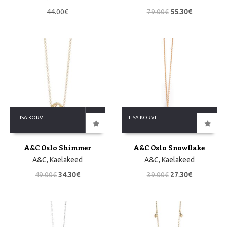
44.00
€
79.00
€
55.30
€
LISA KORVI
LISA KORVI
A&C Oslo Shimmer
A&C Oslo Snowflake
A&C
,
Kaelakeed
A&C
,
Kaelakeed
49.00
€
34.30
€
39.00
€
27.30
€