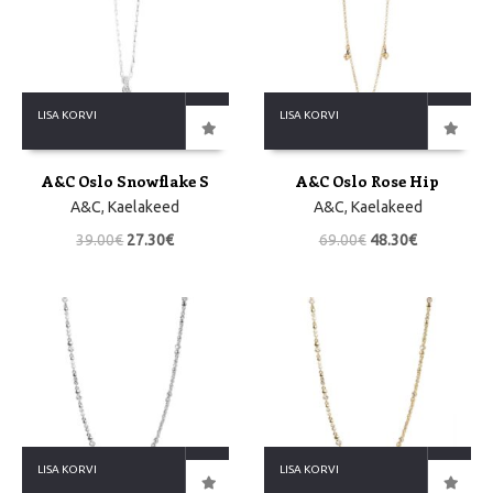
LISA KORVI
LISA KORVI
A&C Oslo Snowflake S
A&C Oslo Rose Hip
A&C
,
Kaelakeed
A&C
,
Kaelakeed
39.00
€
27.30
€
69.00
€
48.30
€
LISA KORVI
LISA KORVI