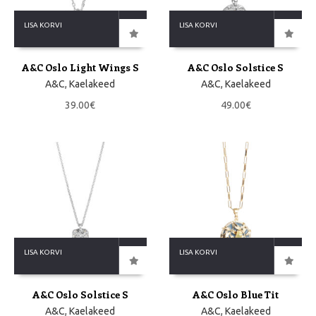
LISA KORVI
LISA KORVI
A&C Oslo Light Wings S
A&C Oslo Solstice S
A&C
,
Kaelakeed
A&C
,
Kaelakeed
39.00
€
49.00
€
LISA KORVI
LISA KORVI
A&C Oslo Solstice S
A&C Oslo Blue Tit
A&C
,
Kaelakeed
A&C
,
Kaelakeed