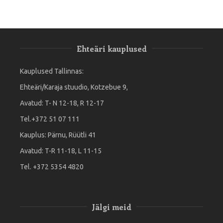
Ehteäri kauplused
Kauplused Tallinnas:
Ehteäri/Karaja stuudio, Kotzebue 9,
Avatud: T- N 12-18, R 12-17
Tel.+372 51 07 111
Kauplus: Pärnu, Rüütli 41
Avatud: T-R 11-18, L 11-15
Tel. +372 5354 4820
Jälgi meid