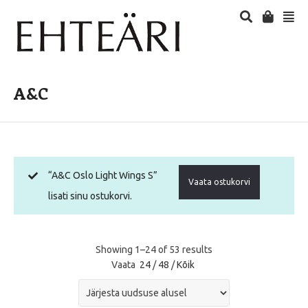
A&C
“A&C Oslo Light Wings S”
Vaata ostukorvi
lisati sinu ostukorvi.
Showing 1–24 of 53 results
Vaata
24
/
48
/
Kõik