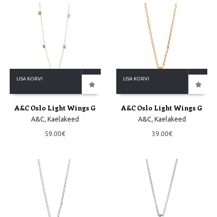
LISA KORVI
LISA KORVI
A&C Oslo Light Wings G
A&C Oslo Light Wings G
A&C
,
Kaelakeed
A&C
,
Kaelakeed
59.00
€
39.00
€