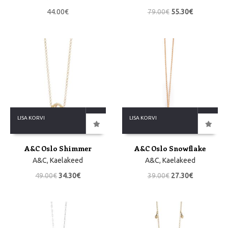
44.00
€
79.00
€
55.30
€
LISA KORVI
LISA KORVI
A&C Oslo Shimmer
A&C Oslo Snowflake
A&C
,
Kaelakeed
A&C
,
Kaelakeed
49.00
€
34.30
€
39.00
€
27.30
€