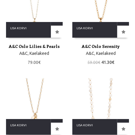
LISA KORVI
LISA KORVI
A&C Oslo Lilies & Pearls
A&C Oslo Serenity
A&C
,
Kaelakeed
A&C
,
Kaelakeed
79.00
€
59.00
€
41.30
€
LISA KORVI
LISA KORVI