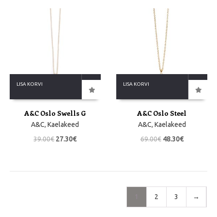
LISA KORVI
LISA KORVI
A&C Oslo Swells G
A&C Oslo Steel
A&C
,
Kaelakeed
A&C
,
Kaelakeed
39.00
€
27.30
€
69.00
€
48.30
€
1
2
3
→