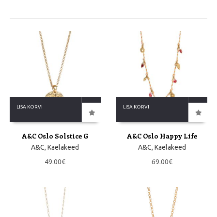
LISA KORVI
LISA KORVI
A&C Oslo Solstice G
A&C Oslo Happy Life
A&C
,
Kaelakeed
A&C
,
Kaelakeed
49.00
€
69.00
€