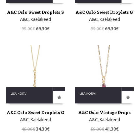
A&C Oslo Sweet Droplets S
A&C Oslo Sweet Droplets G
A&C
,
Kaelakeed
A&C
,
Kaelakeed
99.00
€
69.30
€
99.00
€
69.30
€
LISA KORVI
LISA KORVI
A&C Oslo Sweet Droplets G
A&C Oslo Vintage Drops
A&C
,
Kaelakeed
A&C
,
Kaelakeed
49.00
€
34.30
€
59.00
€
41.30
€