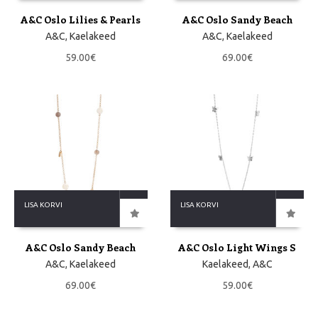
A&C Oslo Lilies & Pearls
A&C Oslo Sandy Beach
A&C
,
Kaelakeed
A&C
,
Kaelakeed
59.00
€
69.00
€
LISA KORVI
LISA KORVI
A&C Oslo Sandy Beach
A&C Oslo Light Wings S
A&C
,
Kaelakeed
Kaelakeed
,
A&C
69.00
€
59.00
€