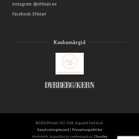
Instagram:
@ehteari.ee
Facebook:
Ehteari
Kaubamärgid
©2026 Ehteäri OÜ. Kõik õigused kaitstud.
Kasutustingimused
|
Privaatsuspoliitika
Veebileht, kujundus ja veebimajutus:
Cloudey